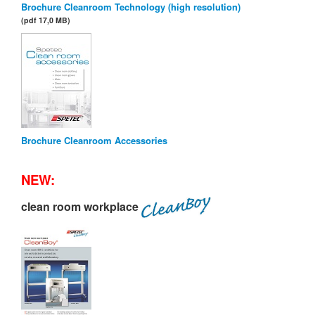
Brochure Cleanroom Technology (high resolution)
(pdf 17,0 MB)
Brochure Cleanroom Accessories
NEW:
clean room workplace