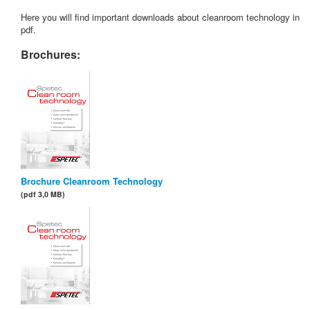
Here you will find important downloads about cleanroom technology in
pdf.
Brochures:
Brochure Cleanroom Technology
(pdf 3,0 MB)