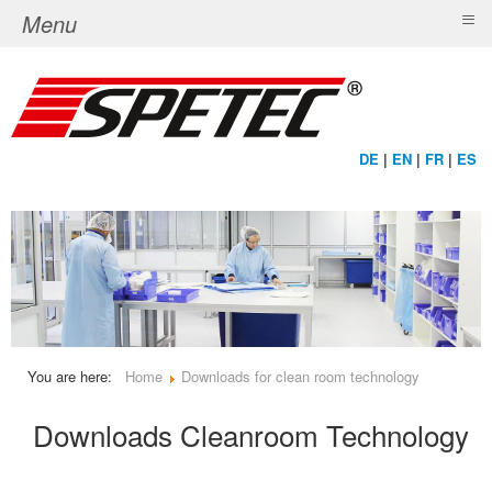
≡
Menu
DE
|
EN
|
FR
|
ES
You are here:
Home
Downloads for clean room technology
Downloads Cleanroom Technology