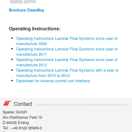
Brochure CleanBoy
Operating Instructions:
Operating Instructions Laminar Flow Systems since year of
manufacture 2024
Operating Instructions Laminar Flow Systems since year of
manufacture 2017
Operating Instructions Laminar Flow Systems since year of
manufacture 2012
Operating Instructions Laminar Flow Systems with a year of
manufacture from 2010 to 2012
Datasheet for external control unit interface
Contact
Spetec GmbH
Am Kletthamer Feld 15
D-85435 Erding
Tel.: +49 8122 95909-0