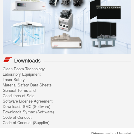
Downloads
Clean Room Technology
Laboratory Equipment
Laser Safety
Material Safety Data Sheets
General Terms and
Conditions of Sale
Software License Agreement
Downloads SMC (Software)
Downloads Symax (Software)
Code of Conduct
Code of Conduct (Supplier)
Privacy policy
|
Imprint