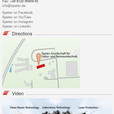
Fax: +49 8122 95909-55
info@spetec.de
Spetec on Facebook
Spetec on YouTube
Spetec on Instagram
Spetec on LinkedIn
Directions
Video